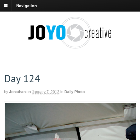
Navigation
Day 124
by
Jonathan
on
January 7, 2013
in
Daily Photo