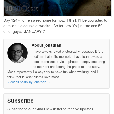
Day 124 -Home sweet home for now. I think I’ll be upgraded to
a trailer in a couple of weeks. As for now it’s just me and 50
other guys. -JANUARY 7
About jonathan
I have always loved photography, because it is a
medium that suits me well. I have lean toward a
more journalistic style in photos. I enjoy capturing
the moment and letting the photo tell the story.
Most importantly I always try to have fun when working, and I
think that is what clients love most.
View all posts by jonathan
→
Subscribe
Subscribe to our e-mail newsletter to receive updates.