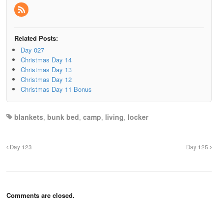
Related Posts:
Day 027
Christmas Day 14
Christmas Day 13
Christmas Day 12
Christmas Day 11 Bonus
blankets
,
bunk bed
,
camp
,
living
,
locker
Day 123
Day 125
Comments are closed.