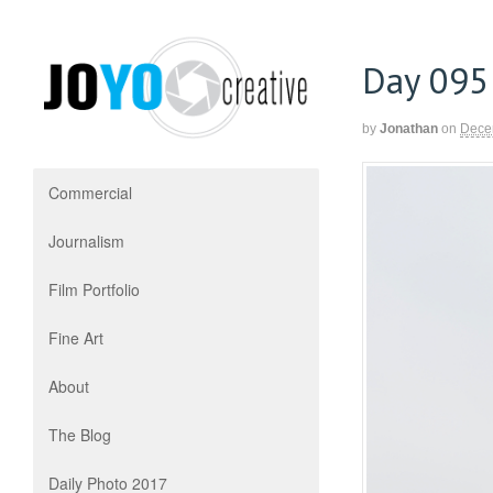
Day 095
by
Jonathan
on
Dece
Commercial
Journalism
Film Portfolio
Fine Art
About
The Blog
Daily Photo 2017