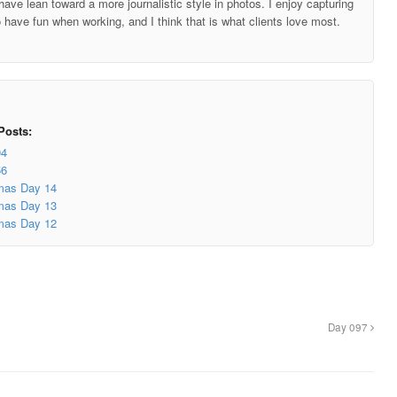
ave lean toward a more journalistic style in photos. I enjoy capturing
o have fun when working, and I think that is what clients love most.
Posts:
04
56
mas Day 14
mas Day 13
mas Day 12
Day 097