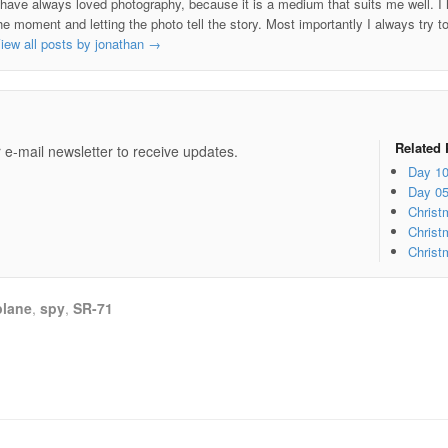
 have always loved photography, because it is a medium that suits me well. I h
he moment and letting the photo tell the story. Most importantly I always try t
iew all posts by jonathan
→
e
Related 
 e-mail newsletter to receive updates.
Day 1
Day 0
Christ
Christ
Christ
plane
,
spy
,
SR-71