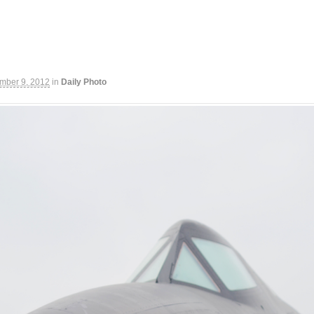
mber 9, 2012
in
Daily Photo