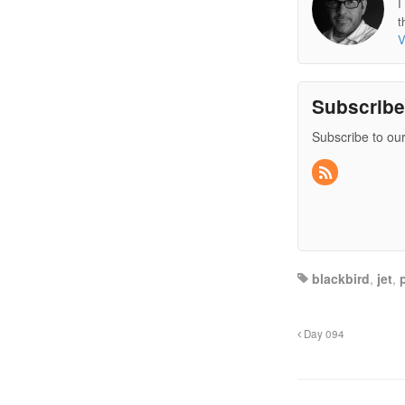
I
t
V
Subscrib
Subscribe to our
blackbird
,
jet
,
Day 094