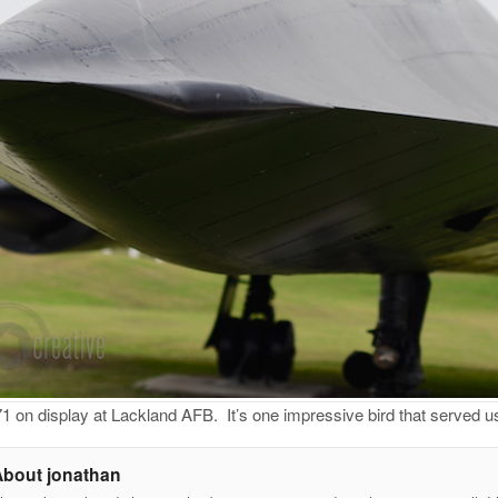
 on display at Lackland AFB. It’s one impressive bird that served
About jonathan