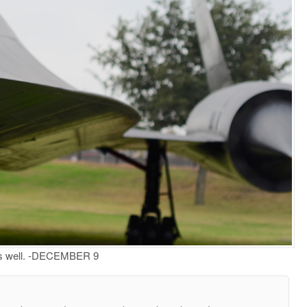
 us well. -DECEMBER 9