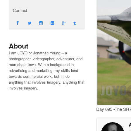
Contact
About
I am JOYO or Jonathan Young -- a
photographer, videographer, adventurer, and
man about town. With a background in
advertising and marketing, my skills lend
towards commercial work, but I’ll do
anything that involves imagery. anything that
involves imagery.
Day 095 -The SR71