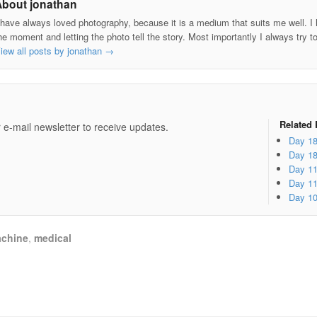
About jonathan
 have always loved photography, because it is a medium that suits me well. I h
he moment and letting the photo tell the story. Most importantly I always try t
iew all posts by jonathan
→
e
Related 
 e-mail newsletter to receive updates.
Day 1
Day 1
Day 1
Day 1
Day 1
chine
,
medical