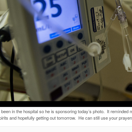
een in the hospital so he is sponsoring today’s photo.
It reminded 
pirits and hopefully getting out tomorrow.
He can still use your praye