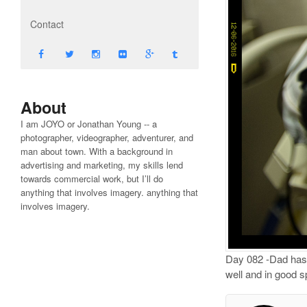
Contact
About
I am JOYO or Jonathan Young -- a
photographer, videographer, adventurer, and
man about town. With a background in
advertising and marketing, my skills lend
towards commercial work, but I’ll do
anything that involves imagery. anything that
involves imagery.
Day 082 -Dad has b
well and in good s