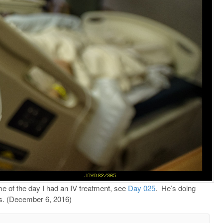
me of the day I had an IV treatment, see
Day 025
.
He’s doing
rs. (December 6, 2016)