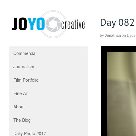
Day 082
by
Jonathan
on
Dece
Commercial
Journalism
Film Portfolio
Fine Art
About
The Blog
Daily Photo 2017