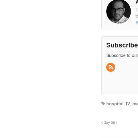
I
t
V
Subscrib
Subscribe to our
hospital
,
IV
,
ma
Day 081