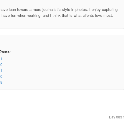
ave lean toward a more journalistic style in photos. I enjoy capturing
o have fun when working, and I think that is what clients love most.
Posts:
81
80
11
10
09
Day 083