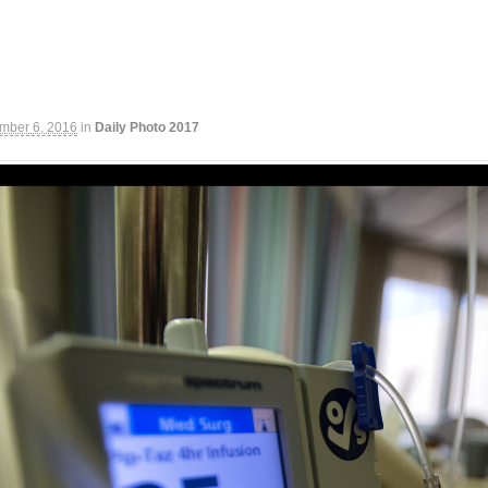
mber 6, 2016
in
Daily Photo 2017