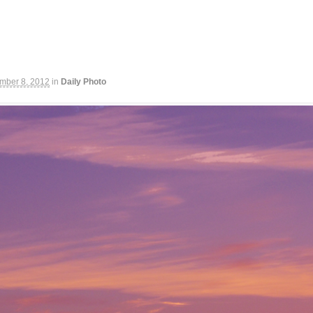
mber 8, 2012
in
Daily Photo