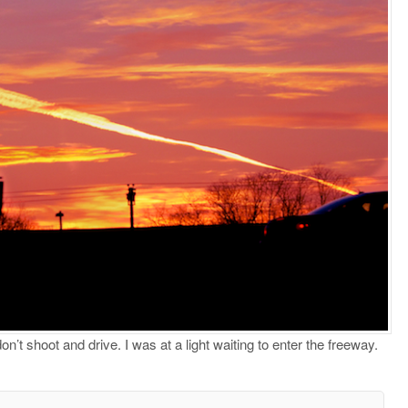
’t shoot and drive. I was at a light waiting to enter the freeway.