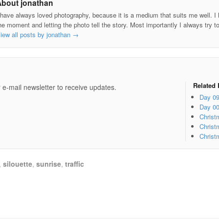
About jonathan
 have always loved photography, because it is a medium that suits me well. I h
he moment and letting the photo tell the story. Most importantly I always try t
iew all posts by jonathan
→
e
Related 
 e-mail newsletter to receive updates.
Day 0
Day 0
Christ
Christ
Christ
,
silouette
,
sunrise
,
traffic