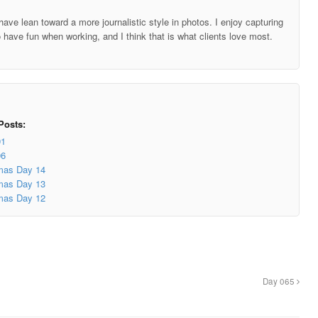
ave lean toward a more journalistic style in photos. I enjoy capturing
o have fun when working, and I think that is what clients love most.
Posts:
91
06
mas Day 14
mas Day 13
mas Day 12
Day 065