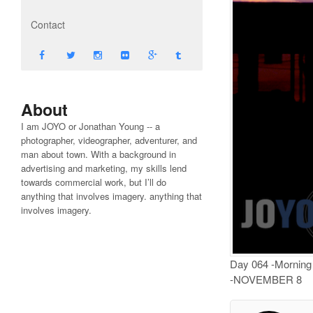
Contact
About
I am JOYO or Jonathan Young -- a
photographer, videographer, adventurer, and
man about town. With a background in
advertising and marketing, my skills lend
towards commercial work, but I’ll do
anything that involves imagery. anything that
involves imagery.
Day 064 -Morning r
-NOVEMBER 8