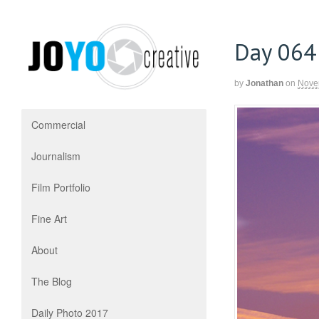
Day 064
by
Jonathan
on
Nove
Commercial
Journalism
Film Portfolio
Fine Art
About
The Blog
Daily Photo 2017