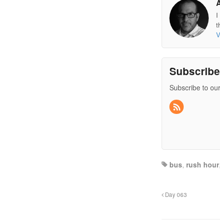
I
t
V
Subscrib
Subscribe to our
bus
,
rush hour
Day 063