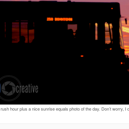
ush hour plus a nice sunrise equals photo of the day. Don’t worry, I don