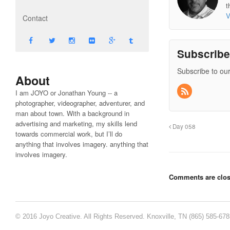
t
V
Contact
Subscrib
Subscribe to our
About
I am JOYO or Jonathan Young -- a
photographer, videographer, adventurer, and
man about town. With a background in
advertising and marketing, my skills lend
Day 058
towards commercial work, but I’ll do
anything that involves imagery. anything that
involves imagery.
Comments are clos
© 2016 Joyo Creative. All Rights Reserved. Knoxville, TN (865) 585-67