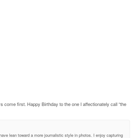
s come first. Happy Birthday to the one I affectionately call “the
ave lean toward a more journalistic style in photos. I enjoy capturing