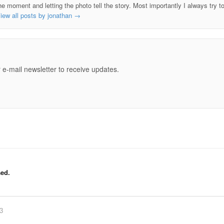
he moment and letting the photo tell the story. Most importantly I always try t
iew all posts by jonathan
→
e
 e-mail newsletter to receive updates.
ed.
83