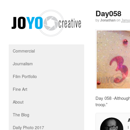
Day058
by
Jonathan
on
Janua
Commercial
Journalism
Film Portfolio
Fine Art
Day 058 -Although 
About
troop.”
The Blog
Daily Photo 2017
I