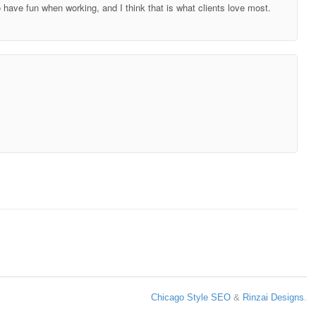
o have fun when working, and I think that is what clients love most.
Chicago Style SEO
&
Rinzai Designs
.