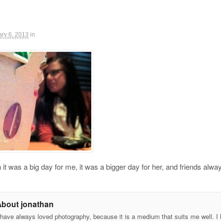
ry 6, 2013
in
it was a big day for me, it was a bigger day for her, and friends alway
About jonathan
 have always loved photography, because it is a medium that suits me well. I h