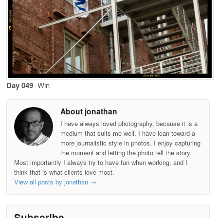
Day 049
-Win
About jonathan
I have always loved photography, because it is a
medium that suits me well. I have lean toward a
more journalistic style in photos. I enjoy capturing
the moment and letting the photo tell the story.
Most importantly I always try to have fun when working, and I
think that is what clients love most.
View all posts by jonathan
→
Subscribe