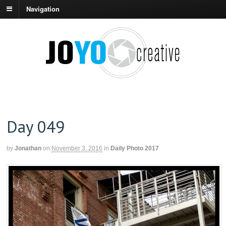
Navigation
Day 049
by
Jonathan
on
November 3, 2016
in
Daily Photo 2017