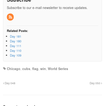
Subscribe to our e-mail newsletter to receive updates.
Related Posts:
Day 181
Day 180
Day 111
Day 110
Day 109
Chicago
,
cubs
,
flag
,
win
,
World Series
Day 048
Day 050