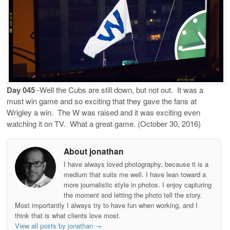
Day 045
-Well the Cubs are still down, but not out.
It was a
must win game and so exciting that they gave the fans at
Wrigley a win.
The W was raised and it was exciting even
watching it on TV.
What a great game. (October 30, 2016)
About jonathan
I have always loved photography, because it is a
medium that suits me well. I have lean toward a
more journalistic style in photos. I enjoy capturing
the moment and letting the photo tell the story.
Most importantly I always try to have fun when working, and I
think that is what clients love most.
View all posts by jonathan
→