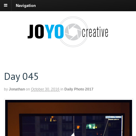
Navigation
Day 045
by
Jonathan
on
October 30, 2016
in
Daily Photo 2017