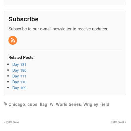
Subscribe
Subscribe to our e-mail newsletter to receive updates.
Related Posts:
Day 181
Day 180
Day 111
Day 110
Day 109
Chicago
,
cubs
,
flag
,
W
,
World Series
,
Wrigley Field
Day 044
Day 046