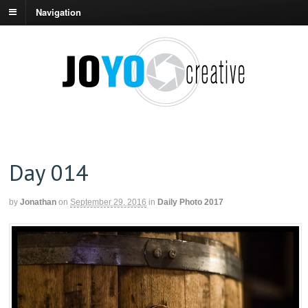
Navigation
Day 014
by
Jonathan
on
September 29, 2016
in
Daily Photo 2017