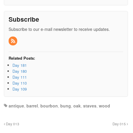
Subscribe
Subscribe to our e-mail newsletter to receive updates.
Related Posts:
Day 181
Day 180
Day 111
Day 110
Day 109
antique
,
barrel
,
bourbon
,
bung
,
oak
,
staves
,
wood
Day 013
Day 015