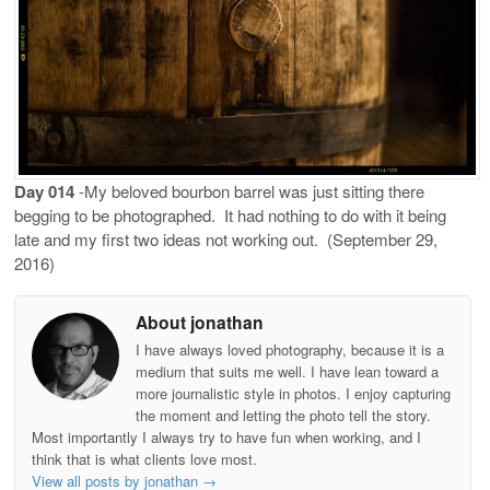
Day 014
-My beloved bourbon barrel was just sitting there
begging to be photographed.
It had nothing to do with it being
late and my first two ideas not working out.
(September 29,
2016)
About jonathan
I have always loved photography, because it is a
medium that suits me well. I have lean toward a
more journalistic style in photos. I enjoy capturing
the moment and letting the photo tell the story.
Most importantly I always try to have fun when working, and I
think that is what clients love most.
View all posts by jonathan
→