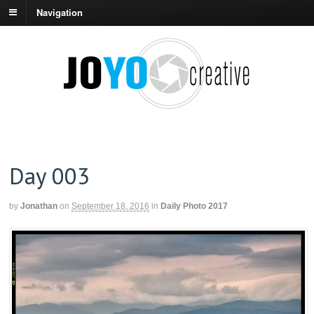
Navigation
Day 003
by
Jonathan
on
September 18, 2016
in
Daily Photo 2017