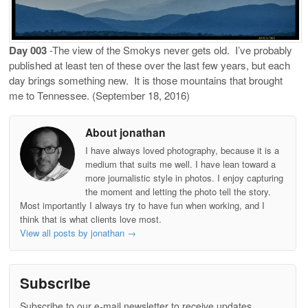
Day 003
-The view of the Smokys never gets old.
I’ve probably
published at least ten of these over the last few years, but each
day brings something new.
It is those mountains that brought
me to Tennessee. (September 18, 2016)
About jonathan
I have always loved photography, because it is a
medium that suits me well. I have lean toward a
more journalistic style in photos. I enjoy capturing
the moment and letting the photo tell the story.
Most importantly I always try to have fun when working, and I
think that is what clients love most.
View all posts by jonathan
→
Subscribe
Subscribe to our e-mail newsletter to receive updates.