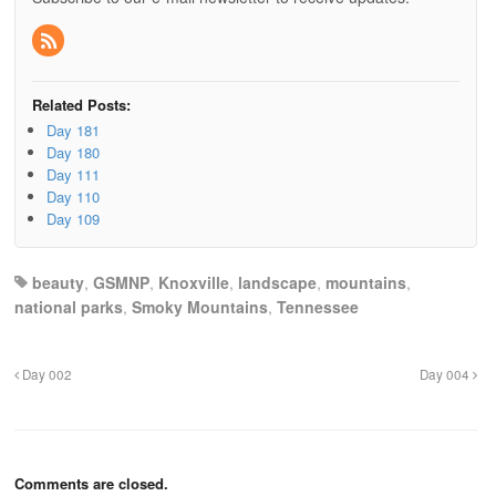
Related Posts:
Day 181
Day 180
Day 111
Day 110
Day 109
beauty
,
GSMNP
,
Knoxville
,
landscape
,
mountains
,
national parks
,
Smoky Mountains
,
Tennessee
Day 002
Day 004
Comments are closed.