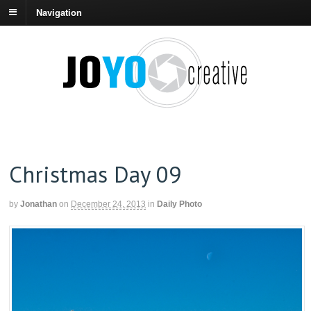
Navigation
Christmas Day 09
by
Jonathan
on
December 24, 2013
in
Daily Photo