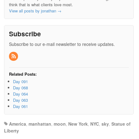
think that is what clients love most.
View all posts by jonathan
→
Subscribe
Subscribe to our e-mail newsletter to receive updates.
Related Posts:
Day 091
Day 068
Day 064
Day 063
Day 061
America
,
manhattan
,
moon
,
New York
,
NYC
,
sky
,
Statue of
Liberty