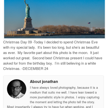
Christmas Day 09 -Today I decided to spend Christmas Eve
with my special lady. It’s been too long, but she’s as beautiful
as ever. My favorite part about this photo is the moon. It just
worked out great. Second best Christmas present I could have
asked for from the birthday boy. I’m still believing in a white
Christmas. -DECEMBER 24
About jonathan
I have always loved photography, because it is a
medium that suits me well. I have lean toward a
more journalistic style in photos. I enjoy capturing
the moment and letting the photo tell the story.
Most importantly I always try to have fun when working, and I