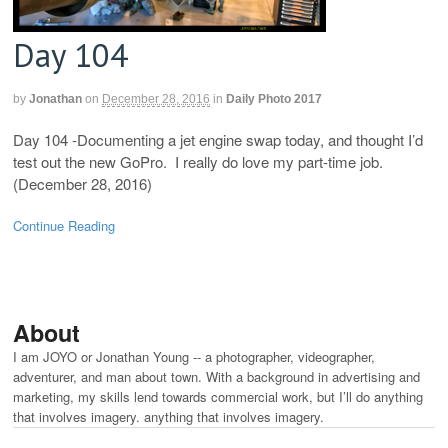
Day 104
by
Jonathan
on
December 28, 2016
in
Daily Photo 2017
Day 104 -Documenting a jet engine swap today, and thought I’d
test out the new GoPro. I really do love my part-time job.
(December 28, 2016)
Continue Reading
About
I am JOYO or Jonathan Young -- a photographer, videographer,
adventurer, and man about town. With a background in advertising and
marketing, my skills lend towards commercial work, but I’ll do anything
that involves imagery. anything that involves imagery.