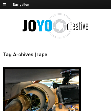
Navigation
Tag Archives | tape