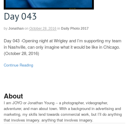
Day 043
by
Jonathan
on
October 28, 2016
in
Daily Photo 2017
Day 043 -Opening night at Wrigley and I’m supporting my team
in Nashville, can only imagine what it would be like in Chicago.
(October 28, 2016)
Continue Reading
About
I am JOYO or Jonathan Young -- a photographer, videographer,
adventurer, and man about town. With a background in advertising and
marketing, my skills lend towards commercial work, but I’ll do anything
that involves imagery. anything that involves imagery.