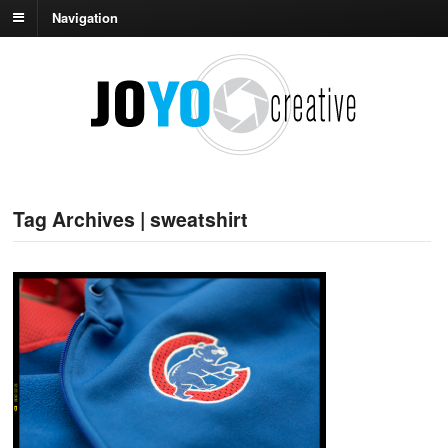
Navigation
Tag Archives | sweatshirt