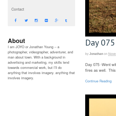
Contact
About
Day 075
I am JOYO or Jonathan Young -- a
photographer, videographer, adventurer, and
by
Jonathan
on
Nove
man about town. With a background in
advertising and marketing, my skills lend
Day 075 -Went with
towards commercial work, but I’ll do
fires as well. Thi
anything that involves imagery. anything that
involves imagery.
Continue Reading