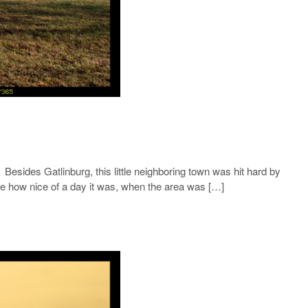
Besides Gatlinburg, this little neighboring town was hit hard by
nge how nice of a day it was, when the area was […]