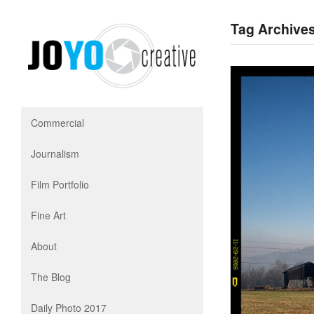
Tag Archive
Commercial
Journalism
Film Portfolio
Fine Art
About
The Blog
Daily Photo 2017