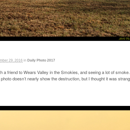
mber 29, 2016
in
Daily Photo 2017
 a friend to Wears Valley in the Smokies, and seeing a lot of smoke. 
s photo doesn’t nearly show the destruction, but I thought it was stra