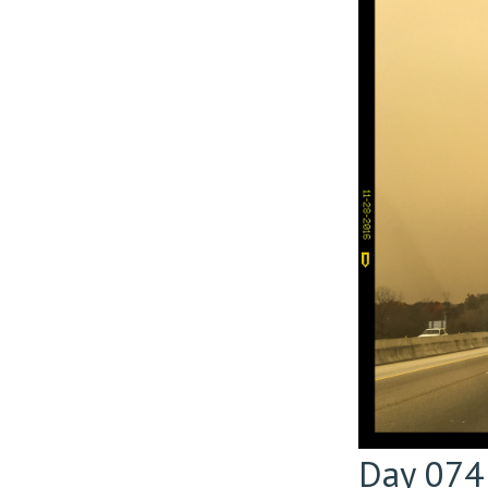
Day 074