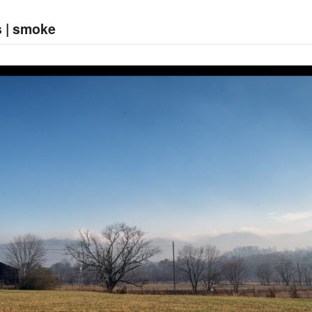
s | smoke