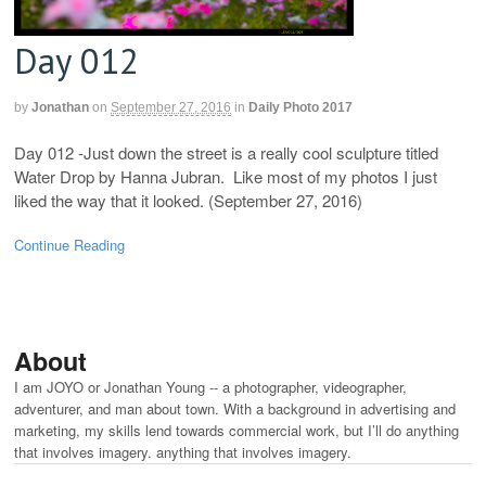
Day 012
by
Jonathan
on
September 27, 2016
in
Daily Photo 2017
Day 012 -Just down the street is a really cool sculpture titled
Water Drop by Hanna Jubran. Like most of my photos I just
liked the way that it looked. (September 27, 2016)
Continue Reading
About
I am JOYO or Jonathan Young -- a photographer, videographer,
adventurer, and man about town. With a background in advertising and
marketing, my skills lend towards commercial work, but I’ll do anything
that involves imagery. anything that involves imagery.