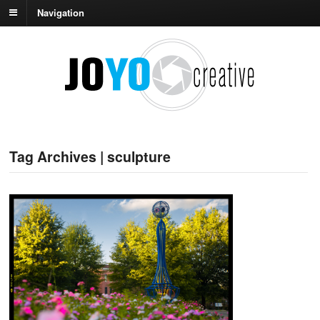
Navigation
Tag Archives | sculpture