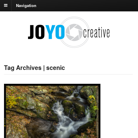
Navigation
Tag Archives | scenic