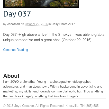
Day 037
by
Jonathan
on
October 22, 2016
in
Daily Photo 2017
Day 037 -High above a river in the Smokys, I was able to grab a
unique perspective and a great shot. (October 22, 2016)
Continue Reading
About
I am JOYO or Jonathan Young -- a photographer, videographer,
adventurer, and man about town. With a background in advertising and
marketing, my skills lend towards commercial work, but I’ll do anything
that involves imagery. anything that involves imagery.
© 2016 Joyo Creative. All Rights Reserved. Knoxville, TN (865) 585-