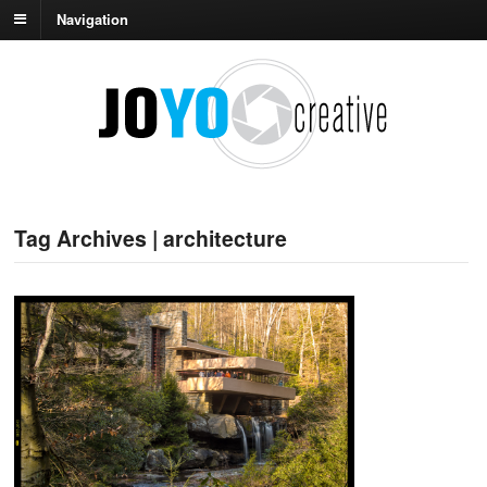
Navigation
Tag Archives | architecture