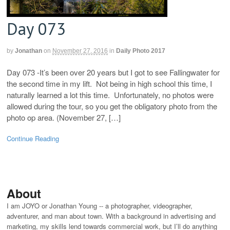
Day 073
by
Jonathan
on
November 27, 2016
in
Daily Photo 2017
Day 073 -It’s been over 20 years but I got to see Fallingwater for
the second time in my lift. Not being in high school this time, I
naturally learned a lot this time. Unfortunately, no photos were
allowed during the tour, so you get the obligatory photo from the
photo op area. (November 27, […]
Continue Reading
About
I am JOYO or Jonathan Young -- a photographer, videographer,
adventurer, and man about town. With a background in advertising and
marketing, my skills lend towards commercial work, but I’ll do anything