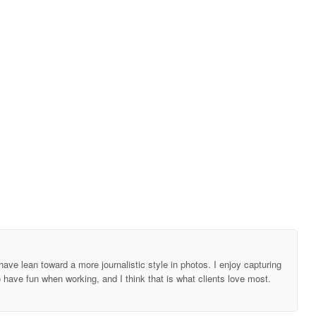
ave lean toward a more journalistic style in photos. I enjoy capturing
o have fun when working, and I think that is what clients love most.