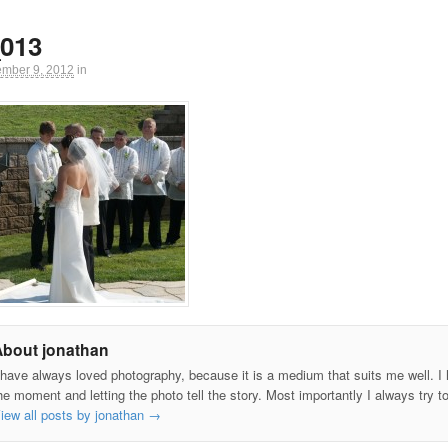
013
ember 9, 2012
in
About jonathan
 have always loved photography, because it is a medium that suits me well. I h
he moment and letting the photo tell the story. Most importantly I always try t
iew all posts by jonathan
→