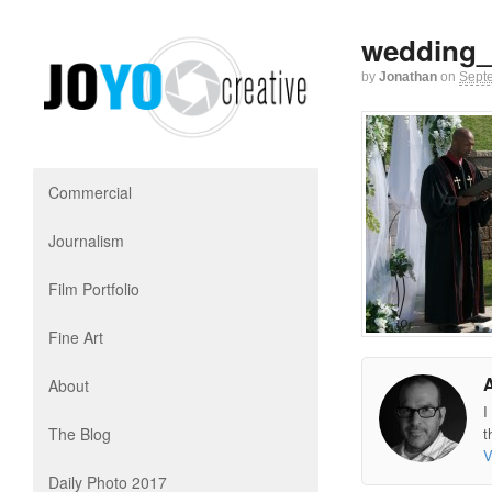
wedding_
by
Jonathan
on
Sept
Commercial
Journalism
Film Portfolio
Fine Art
About
I
The Blog
t
V
Daily Photo 2017