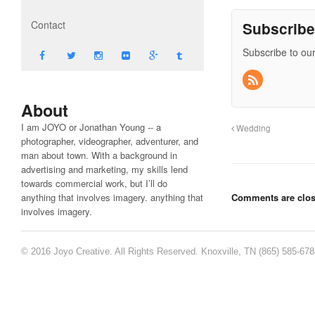
Contact
Subscrib
Subscribe to our
About
I am JOYO or Jonathan Young -- a
Wedding
photographer, videographer, adventurer, and
man about town. With a background in
advertising and marketing, my skills lend
towards commercial work, but I’ll do
anything that involves imagery. anything that
Comments are clos
involves imagery.
© 2016 Joyo Creative. All Rights Reserved. Knoxville, TN (865) 585-67