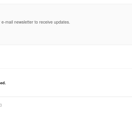
e
 e-mail newsletter to receive updates.
ed.
83