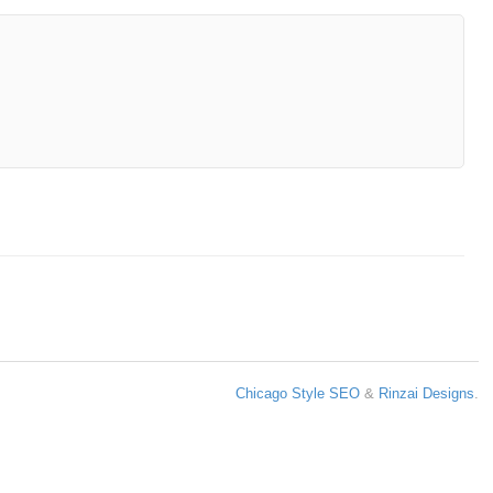
Chicago Style SEO
&
Rinzai Designs
.