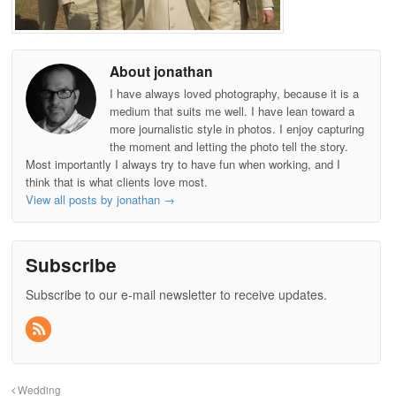
About jonathan
I have always loved photography, because it is a
medium that suits me well. I have lean toward a
more journalistic style in photos. I enjoy capturing
the moment and letting the photo tell the story.
Most importantly I always try to have fun when working, and I
think that is what clients love most.
View all posts by jonathan
→
Subscribe
Subscribe to our e-mail newsletter to receive updates.
Wedding