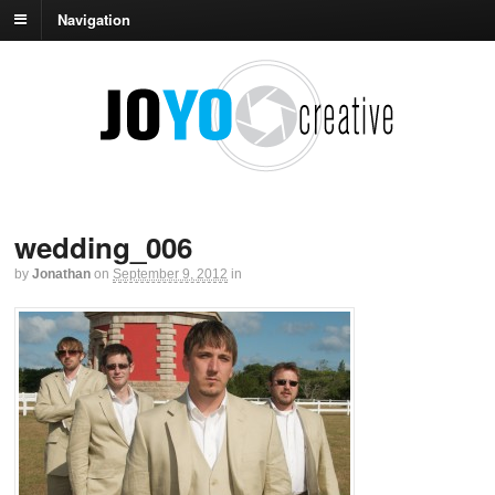
Navigation
wedding_006
by
Jonathan
on
September 9, 2012
in