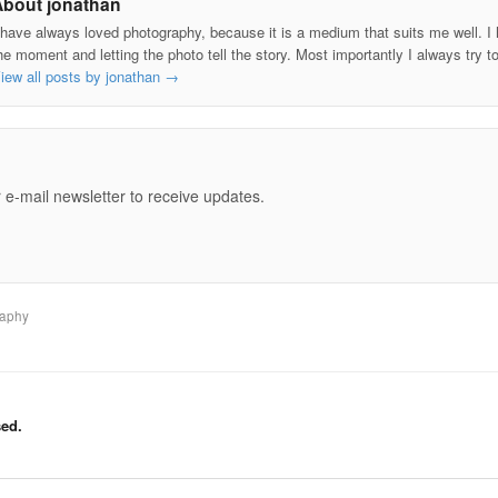
About jonathan
 have always loved photography, because it is a medium that suits me well. I h
he moment and letting the photo tell the story. Most importantly I always try t
iew all posts by jonathan
→
e
 e-mail newsletter to receive updates.
raphy
ed.