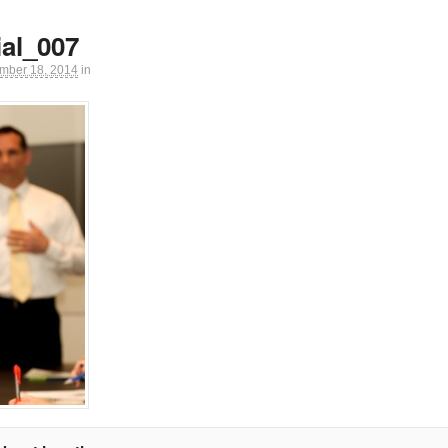
al_007
mber 18, 2014
in