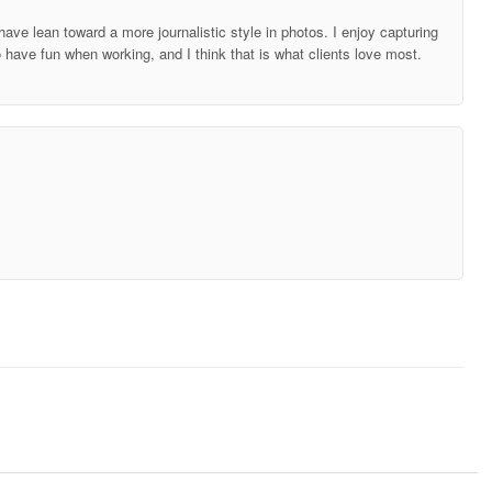
ave lean toward a more journalistic style in photos. I enjoy capturing
o have fun when working, and I think that is what clients love most.