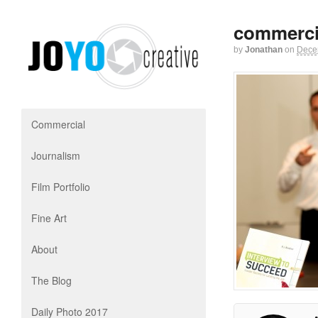
commerci
by
Jonathan
on
Dece
Commercial
Journalism
Film Portfolio
Fine Art
About
The Blog
Daily Photo 2017