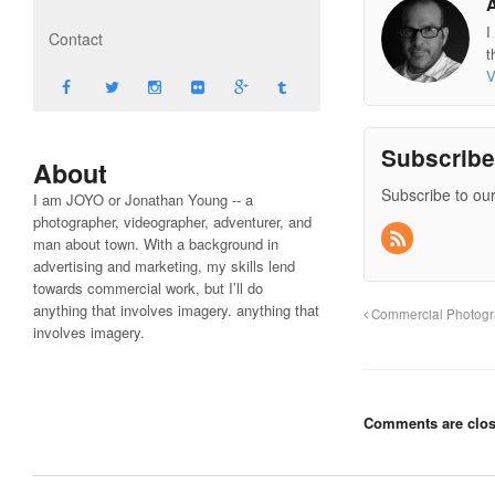
I
Contact
t
V
Subscrib
About
Subscribe to our
I am JOYO or Jonathan Young -- a
photographer, videographer, adventurer, and
man about town. With a background in
advertising and marketing, my skills lend
towards commercial work, but I’ll do
anything that involves imagery. anything that
Commercial Photog
involves imagery.
Comments are clos