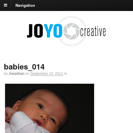
Navigation
babies_014
by
Jonathan
on
September 10, 2012
in