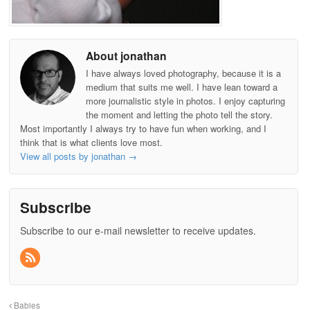
About jonathan
I have always loved photography, because it is a
medium that suits me well. I have lean toward a
more journalistic style in photos. I enjoy capturing
the moment and letting the photo tell the story.
Most importantly I always try to have fun when working, and I
think that is what clients love most.
View all posts by jonathan
→
Subscribe
Subscribe to our e-mail newsletter to receive updates.
Babies