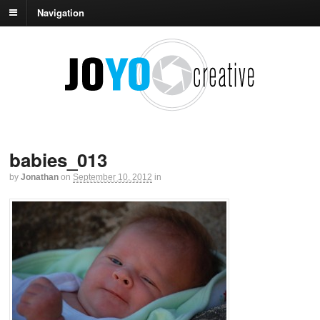
Navigation
babies_013
by
Jonathan
on
September 10, 2012
in