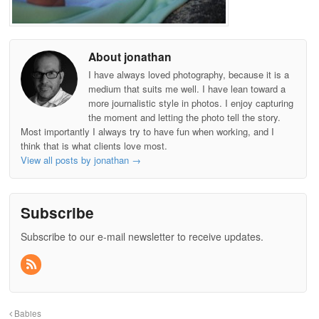
About jonathan
I have always loved photography, because it is a
medium that suits me well. I have lean toward a
more journalistic style in photos. I enjoy capturing
the moment and letting the photo tell the story.
Most importantly I always try to have fun when working, and I
think that is what clients love most.
View all posts by jonathan
→
Subscribe
Subscribe to our e-mail newsletter to receive updates.
Babies