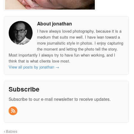
About jonathan
I have always loved photography, because it is a
medium that suits me well. I have lean toward a
more journalistic style in photos. I enjoy capturing
the moment and letting the photo tell the story.
Most importantly I always try to have fun when working, and I
think that is what clients love most.
View all posts by jonathan
→
Subscribe
Subscribe to our e-mail newsletter to receive updates.
Babies