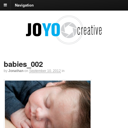
Navigation
babies_002
by
Jonathan
on
September 10, 2012
in