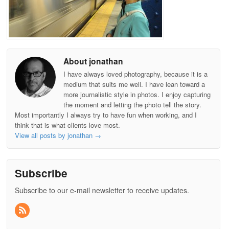
About jonathan
I have always loved photography, because it is a
medium that suits me well. I have lean toward a
more journalistic style in photos. I enjoy capturing
the moment and letting the photo tell the story.
Most importantly I always try to have fun when working, and I
think that is what clients love most.
View all posts by jonathan
→
Subscribe
Subscribe to our e-mail newsletter to receive updates.