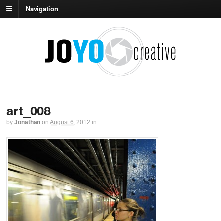
Navigation
art_008
by
Jonathan
on
August 6, 2012
in