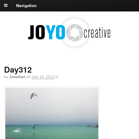
Navigation
Day312
by
Jonathan
on
July 14, 2013
in