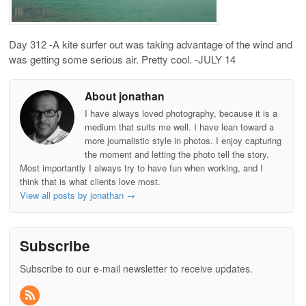
Day 312 -A kite surfer out was taking advantage of the wind and
was getting some serious air. Pretty cool. -JULY 14
About jonathan
I have always loved photography, because it is a
medium that suits me well. I have lean toward a
more journalistic style in photos. I enjoy capturing
the moment and letting the photo tell the story.
Most importantly I always try to have fun when working, and I
think that is what clients love most.
View all posts by jonathan
→
Subscribe
Subscribe to our e-mail newsletter to receive updates.