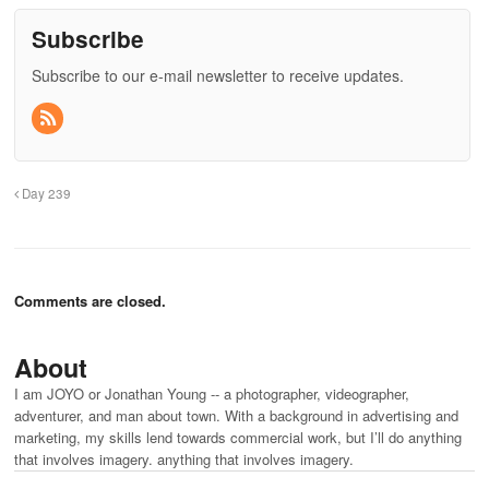
Subscribe
Subscribe to our e-mail newsletter to receive updates.
Day 239
Comments are closed.
About
I am JOYO or Jonathan Young -- a photographer, videographer,
adventurer, and man about town. With a background in advertising and
marketing, my skills lend towards commercial work, but I’ll do anything
that involves imagery. anything that involves imagery.