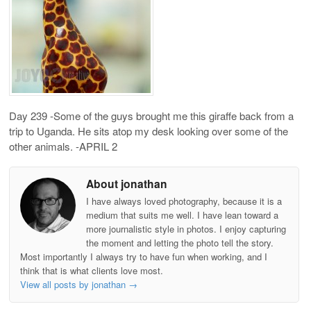
Day 239 -Some of the guys brought me this giraffe back from a
trip to Uganda. He sits atop my desk looking over some of the
other animals. -APRIL 2
About jonathan
I have always loved photography, because it is a
medium that suits me well. I have lean toward a
more journalistic style in photos. I enjoy capturing
the moment and letting the photo tell the story.
Most importantly I always try to have fun when working, and I
think that is what clients love most.
View all posts by jonathan
→