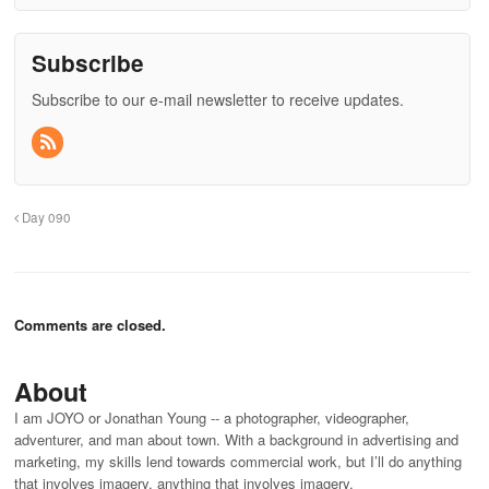
Subscribe
Subscribe to our e-mail newsletter to receive updates.
Day 090
Comments are closed.
About
I am JOYO or Jonathan Young -- a photographer, videographer,
adventurer, and man about town. With a background in advertising and
marketing, my skills lend towards commercial work, but I’ll do anything
that involves imagery. anything that involves imagery.