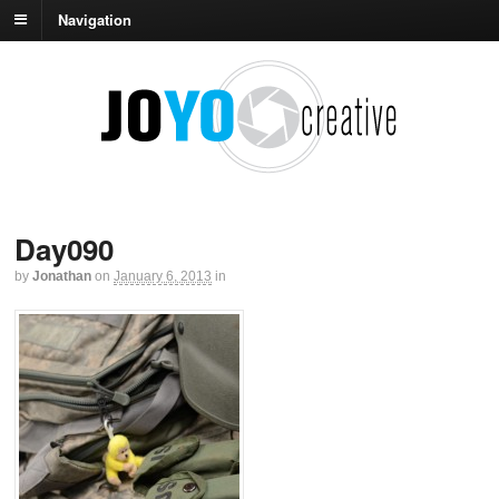
Navigation
Day090
by
Jonathan
on
January 6, 2013
in