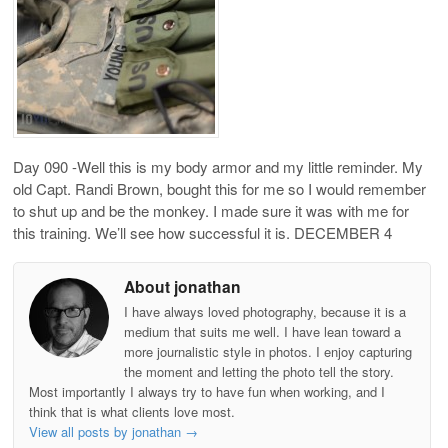
Day 090 -Well this is my body armor and my little reminder. My
old Capt. Randi Brown, bought this for me so I would remember
to shut up and be the monkey. I made sure it was with me for
this training. We’ll see how successful it is. DECEMBER 4
About jonathan
I have always loved photography, because it is a
medium that suits me well. I have lean toward a
more journalistic style in photos. I enjoy capturing
the moment and letting the photo tell the story.
Most importantly I always try to have fun when working, and I
think that is what clients love most.
View all posts by jonathan
→