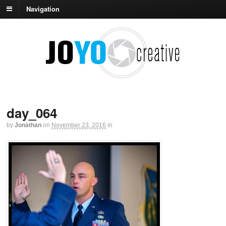
Navigation
day_064
by
Jonathan
on
November 23, 2016
in