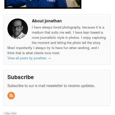
About jonathan
I have always loved photography, because it is a
medium that suits me well. I have lean toward a
more journalistic style in photos. I enjoy capturing
the moment and letting the photo tell the story.
Most importantly I always try to have fun when working, and I
think that is what clients love most.
View all posts by jonathan
→
Subscribe
Subscribe to our e-mail newsletter to receive updates.
Day 064