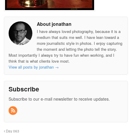
About jonathan
I have always loved photography, because it is a
medium that suits me well. I have lean toward a
more journalistic style in photos. I enjoy capturing
the moment and letting the photo tell the story.
Most importantly I always try to have fun when working, and I
think that is what clients love most.
View all posts by jonathan
→
Subscribe
Subscribe to our e-mail newsletter to receive updates.
Day 063