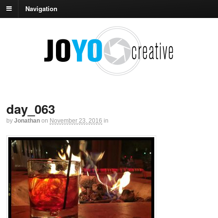
Navigation
day_063
by
Jonathan
on
November 23, 2016
in