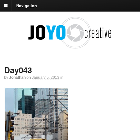
Navigation
Day043
by
Jonathan
on
January 5, 2013
in