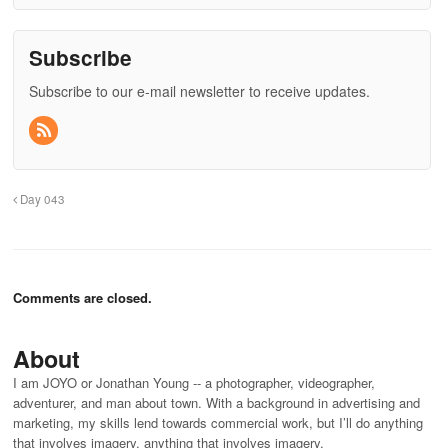
Subscribe
Subscribe to our e-mail newsletter to receive updates.
Day 043
Comments are closed.
About
I am JOYO or Jonathan Young -- a photographer, videographer,
adventurer, and man about town. With a background in advertising and
marketing, my skills lend towards commercial work, but I’ll do anything
that involves imagery. anything that involves imagery.