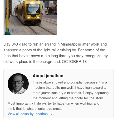
Day 043 -Had to run an errand in Minneapolis after work and
snapped a photo of the light rail cruising by. For some of the
fans that have known me a long time, you may recognize my
old work place in the background. OCTOBER 18
About jonathan
I have always loved photography, because it is a
medium that suits me well. I have lean toward a
more journalistic style in photos. I enjoy capturing
the moment and letting the photo tell the story.
Most importantly I always try to have fun when working, and I
think that is what clients love most.
View all posts by jonathan
→