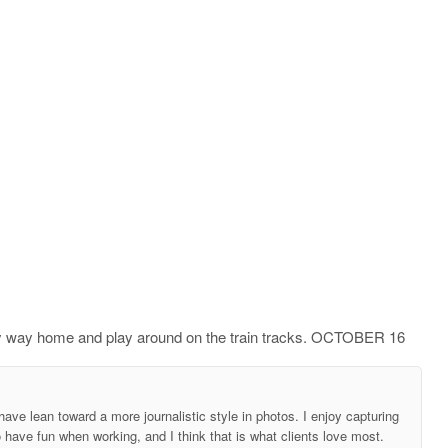
n my way home and play around on the train tracks. OCTOBER 16
ave lean toward a more journalistic style in photos. I enjoy capturing
o have fun when working, and I think that is what clients love most.