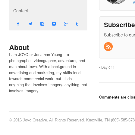
V
Contact
Subscrib
Subscribe to our
About
I am JOYO or Jonathan Young -- a
photographer, videographer, adventurer, and
man about town. With a background in
Day 041
advertising and marketing, my skills lend
towards commercial work, but I’ll do
anything that involves imagery. anything that
involves imagery.
Comments are clos
© 2016 Joyo Creative. All Rights Reserved. Knoxville, TN (865) 585-67