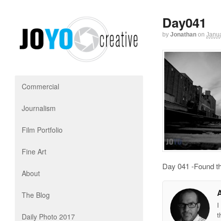
Day041
by
Jonathan
on
Janua
Commercial
Journalism
Film Portfolio
Fine Art
Day 041 -Found th
About
The Blog
I
t
Daily Photo 2017