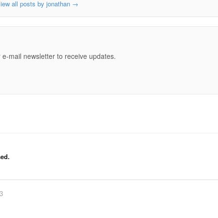
iew all posts by jonathan
→
e
 e-mail newsletter to receive updates.
ed.
83