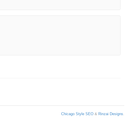
Chicago Style SEO
&
Rinzai Designs
.