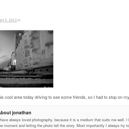
ry 5, 2013
in
is cool area today driving to see some friends, so I had to stop o
About jonathan
 have always loved photography, because it is a medium that suits me well. I h
he moment and letting the photo tell the story. Most importantly I always try t