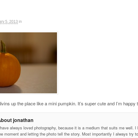
ry 5, 2013
in
ivins up the place like a mini pumpkin. It’s super cute and I’m happy t
About jonathan
 have always loved photography, because it is a medium that suits me well. I h
he moment and letting the photo tell the story. Most importantly I always try t