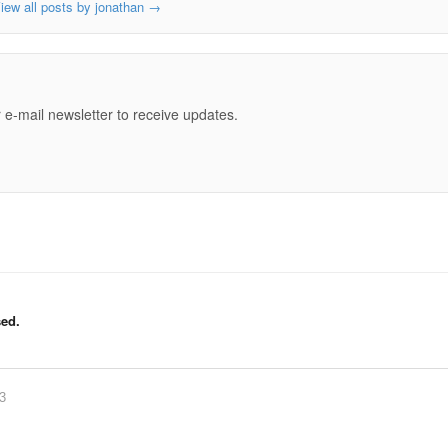
iew all posts by jonathan
→
e
 e-mail newsletter to receive updates.
ed.
83