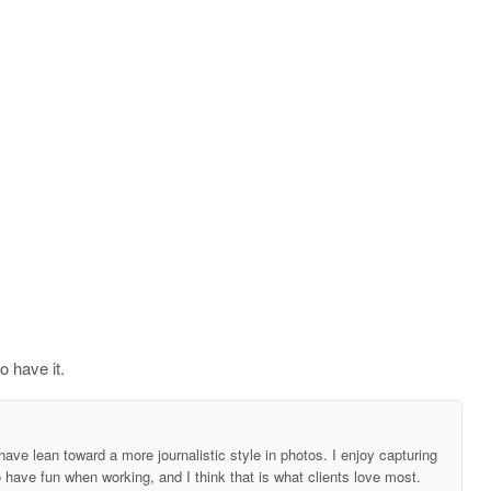
o have it.
ave lean toward a more journalistic style in photos. I enjoy capturing
o have fun when working, and I think that is what clients love most.