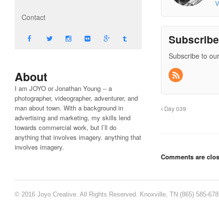
V
Contact
Subscrib
Subscribe to our
About
I am JOYO or Jonathan Young -- a
photographer, videographer, adventurer, and
man about town. With a background in
Day 039
advertising and marketing, my skills lend
towards commercial work, but I’ll do
anything that involves imagery. anything that
involves imagery.
Comments are clos
© 2016 Joyo Creative. All Rights Reserved. Knoxville, TN (865) 585-67