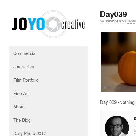
Day039
by
Jonathan
on
Janua
Commercial
Journalism
Film Portfolio
Fine Art
Day 039 -Nothing l
About
The Blog
I
t
Daily Photo 2017