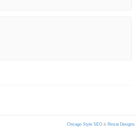
Chicago Style SEO
&
Rinzai Designs
.