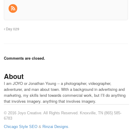
Day 029
Comments are closed.
About
I am JOYO or Jonathan Young -- a photographer, videographer,
adventurer, and man about town. With a background in advertising and
marketing, my skills lend towards commercial work, but I’ll do anything
that involves imagery. anything that involves imagery.
© 2016 Joyo Creative. All Rights Reserved. Knoxville, TN (865) 585-
6783
Chicago Style SEO
&
Rinzai Designs
.