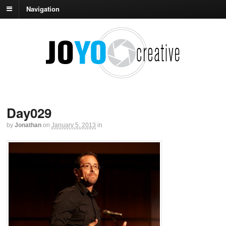
Navigation
Day029
by
Jonathan
on
January 5, 2013
in