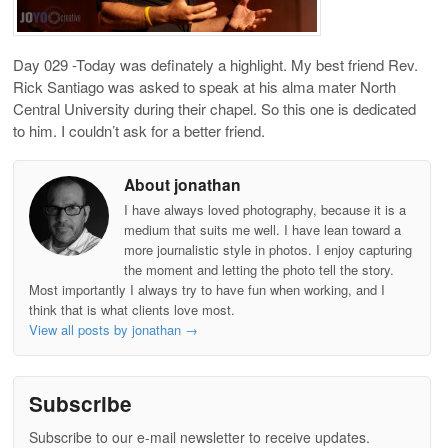
Day 029 -Today was definately a highlight. My best friend Rev.
Rick Santiago was asked to speak at his alma mater North
Central University during their chapel. So this one is dedicated
to him. I couldn’t ask for a better friend.
About jonathan
I have always loved photography, because it is a
medium that suits me well. I have lean toward a
more journalistic style in photos. I enjoy capturing
the moment and letting the photo tell the story.
Most importantly I always try to have fun when working, and I
think that is what clients love most.
View all posts by jonathan
→
Subscribe
Subscribe to our e-mail newsletter to receive updates.