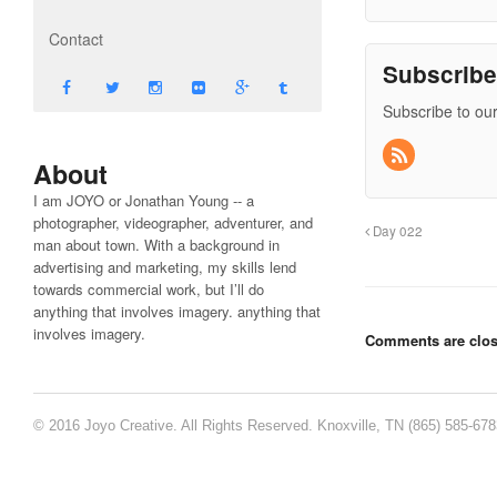
Contact
Subscrib
Subscribe to our
About
I am JOYO or Jonathan Young -- a
photographer, videographer, adventurer, and
Day 022
man about town. With a background in
advertising and marketing, my skills lend
towards commercial work, but I’ll do
anything that involves imagery. anything that
involves imagery.
Comments are clos
© 2016 Joyo Creative. All Rights Reserved. Knoxville, TN (865) 585-67