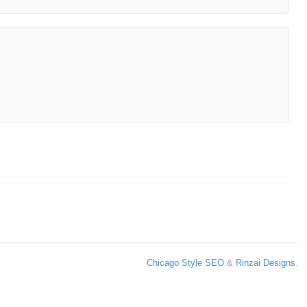
Chicago Style SEO
&
Rinzai Designs
.