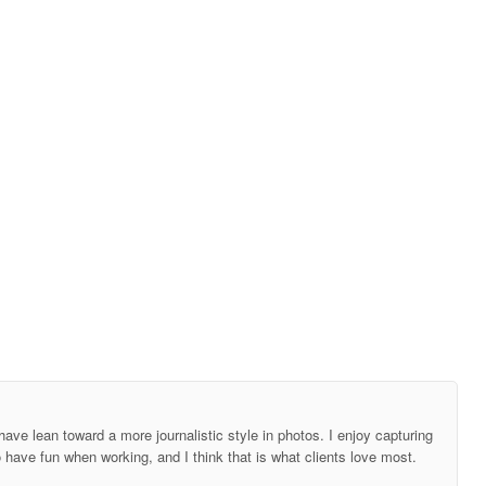
ave lean toward a more journalistic style in photos. I enjoy capturing
o have fun when working, and I think that is what clients love most.