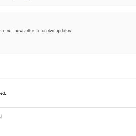
e
 e-mail newsletter to receive updates.
ed.
83