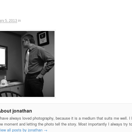
ry 5, 2013
in
About jonathan
 have always loved photography, because it is a medium that suits me well. I h
he moment and letting the photo tell the story. Most importantly I always try t
iew all posts by jonathan
→