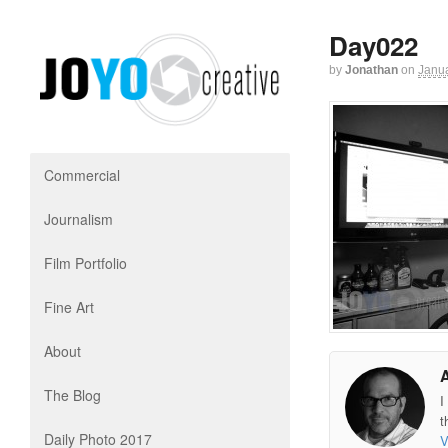
Day022
by
Jonathan
on
Janua
Commercial
Journalism
Film Portfolio
Fine Art
About
The Blog
I
t
Daily Photo 2017
V