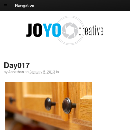
Navigation
Day017
by
Jonathan
on
January 5, 2013
in