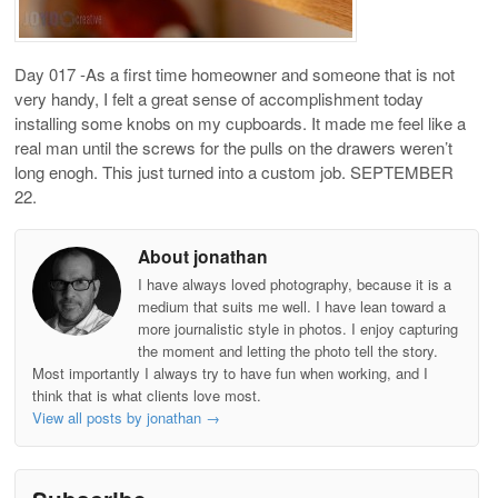
Day 017 -As a first time homeowner and someone that is not
very handy, I felt a great sense of accomplishment today
installing some knobs on my cupboards. It made me feel like a
real man until the screws for the pulls on the drawers weren’t
long enogh. This just turned into a custom job. SEPTEMBER
22.
About jonathan
I have always loved photography, because it is a
medium that suits me well. I have lean toward a
more journalistic style in photos. I enjoy capturing
the moment and letting the photo tell the story.
Most importantly I always try to have fun when working, and I
think that is what clients love most.
View all posts by jonathan
→