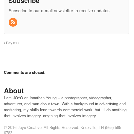
Subscribe
Subscribe to our e-mail newsletter to receive updates.
Day 017
Comments are closed.
About
I am JOYO or Jonathan Young -- a photographer, videographer,
adventurer, and man about town. With a background in advertising and
marketing, my skills lend towards commercial work, but I’ll do anything
that involves imagery. anything that involves imagery.
© 2016 Joyo Creative. All Rights Reserved. Knoxville, TN (865) 585-
6783