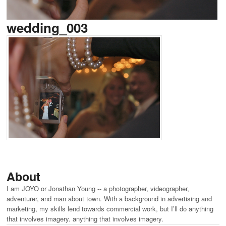
wedding_003
About
I am JOYO or Jonathan Young -- a photographer, videographer,
adventurer, and man about town. With a background in advertising and
marketing, my skills lend towards commercial work, but I’ll do anything
that involves imagery. anything that involves imagery.