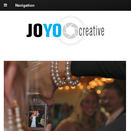
Navigation